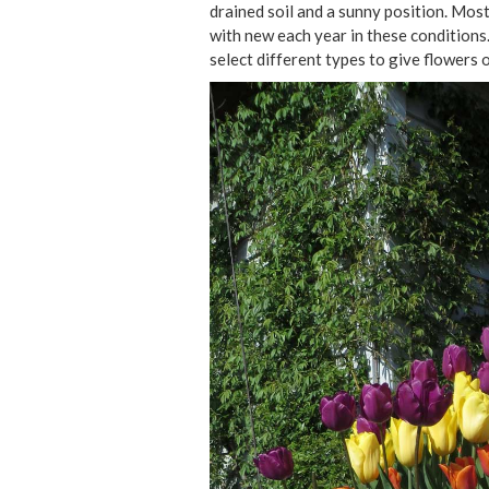
drained soil and a sunny position. Most 
with new each year in these conditions.
select different types to give flowers 