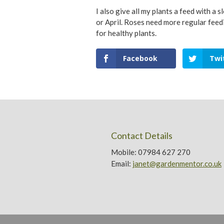
I also give all my plants a feed with a
or April. Roses need more regular feed
for healthy plants.
Facebook
Twi
Contact Details
Mobile: 07984 627 270
Email:
janet@gardenmentor.co.uk