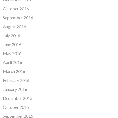
October 2016
September 2016
August 2016
July 2016
June 2016
May 2016
April 2016
March 2016
February 2016
January 2016
December 2015
October 2015
September 2015