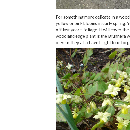
For something more delicate in a woodl
yellow or pink blooms in early spring. Y
off last year’s foliage. It will cover 
woodland edge plant is the Brunnera wi
of year they also have bright blue forg