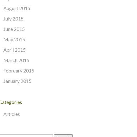
August 2015
July 2015
June 2015
May 2015
April 2015
March 2015
February 2015
January 2015
Categories
Articles
Search