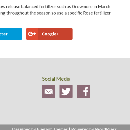
 slow release balanced fertilizer such as Growmore in March
ing throughout the season so use a specific Rose fertilizer
tter
Google+
Social Media
Designed by
Elegant Themes
| Powered by
WordPress