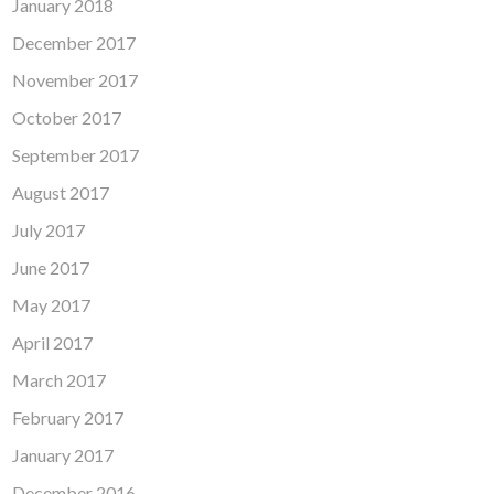
January 2018
December 2017
November 2017
October 2017
September 2017
August 2017
July 2017
June 2017
May 2017
April 2017
March 2017
February 2017
January 2017
December 2016