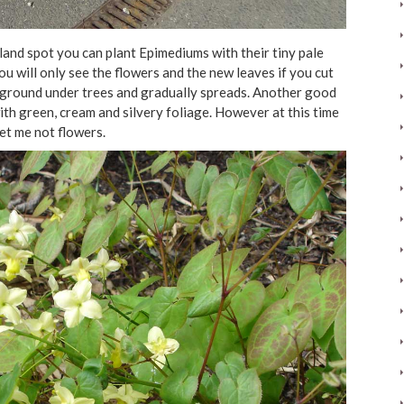
and spot you can plant Epimediums with their tiny pale
ou will only see the flowers and the new leaves if you cut
the ground under trees and gradually spreads. Another good
th green, cream and silvery foliage. However at this time
et me not flowers.