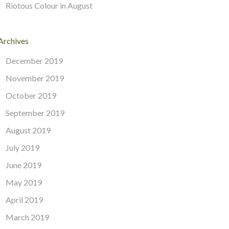
Riotous Colour in August
Archives
December 2019
November 2019
October 2019
September 2019
August 2019
July 2019
June 2019
May 2019
April 2019
March 2019