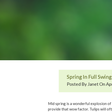
Spring In Full Swing
Posted By Janet On Apr
Mid spring is a wonderful explosion of 
provide that wow factor. Tulips will of