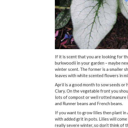
If it is scent that you are looking fo
burkwoodii in your garden – maybe nex
winter scent. The former is a smaller s
leaves with white scented flowers in mi
April is a good month to sow seeds or 
Clary. On the vegetable front you shou
lots of compost or well rotted manure 
and Runner beans and French beans.
If you want to grow lilies then plant in
with added grit in pots. Lilies will com
really severe winter, so don’t think of 