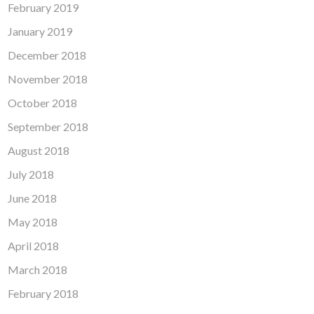
February 2019
January 2019
December 2018
November 2018
October 2018
September 2018
August 2018
July 2018
June 2018
May 2018
April 2018
March 2018
February 2018