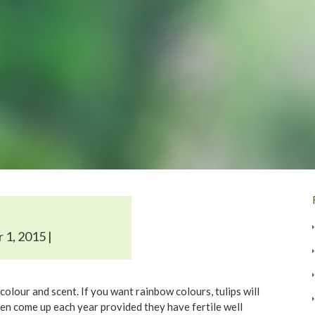
 1, 2015 |
colour and scent. If you want rainbow colours, tulips will
ten come up each year provided they have fertile well