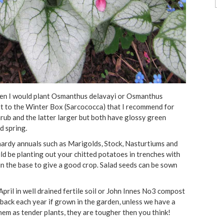
r then I would plant Osmanthus delavayi or Osmanthus
t to the Winter Box (Sarcococca) that I recommend for
hrub and the latter larger but both have glossy green
d spring.
hardy annuals such as Marigolds, Stock, Nasturtiums and
ld be planting out your chitted potatoes in trenches with
in the base to give a good crop. Salad seeds can be sown
 April in well drained fertile soil or John Innes No3 compost
e back each year if grown in the garden, unless we have a
them as tender plants, they are tougher then you think!