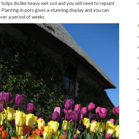
tulips dislike heavy wet soil and you will need to replant
 Planting in pots gives a stunning display and you can
over a period of weeks.