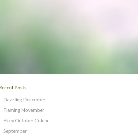
Recent Posts
Dazzling December
Flaming November
Firey October Colour
September