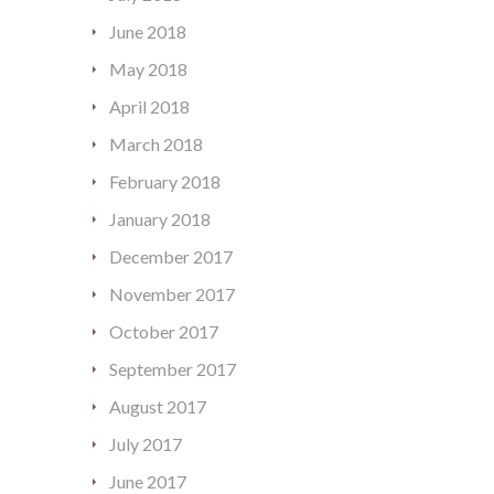
June 2018
May 2018
April 2018
March 2018
February 2018
January 2018
December 2017
November 2017
October 2017
September 2017
August 2017
July 2017
June 2017