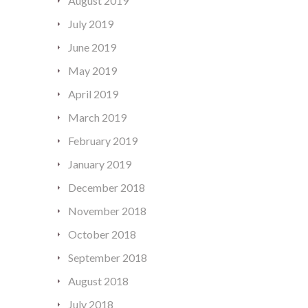
August 2019
July 2019
June 2019
May 2019
April 2019
March 2019
February 2019
January 2019
December 2018
November 2018
October 2018
September 2018
August 2018
July 2018