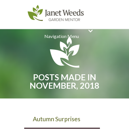
Navigation Menu
POSTS MADE IN
NOVEMBER, 2018
Autumn Surprises