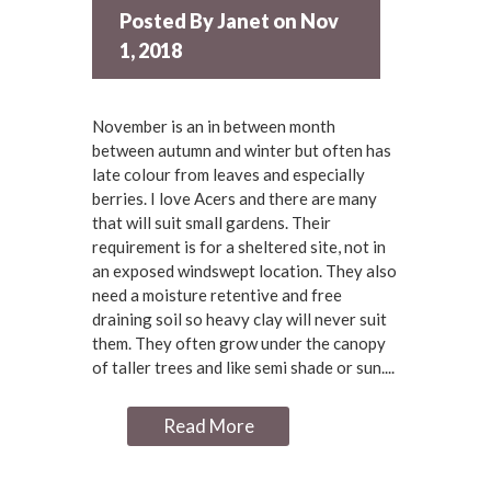
Posted By
Janet
on Nov
1, 2018
November is an in between month
between autumn and winter but often has
late colour from leaves and especially
berries. I love Acers and there are many
that will suit small gardens. Their
requirement is for a sheltered site, not in
an exposed windswept location. They also
need a moisture retentive and free
draining soil so heavy clay will never suit
them. They often grow under the canopy
of taller trees and like semi shade or sun....
Read More