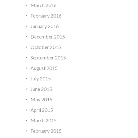
March 2016
February 2016
January 2016
December 2015
October 2015
September 2015
August 2015
July 2015
June 2015
May 2015
April 2015
March 2015
February 2015