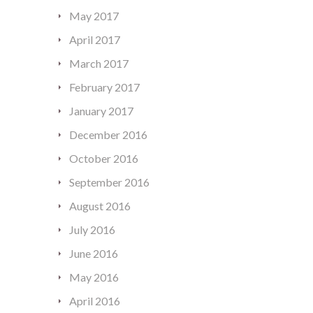
May 2017
April 2017
March 2017
February 2017
January 2017
December 2016
October 2016
September 2016
August 2016
July 2016
June 2016
May 2016
April 2016