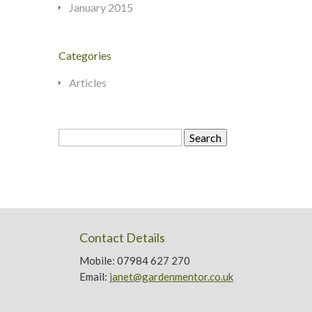
January 2015
Categories
Articles
Search
for:
Contact Details
Mobile: 07984 627 270
Email:
janet@gardenmentor.co.uk