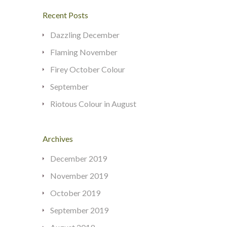
Recent Posts
Dazzling December
Flaming November
Firey October Colour
September
Riotous Colour in August
Archives
December 2019
November 2019
October 2019
September 2019