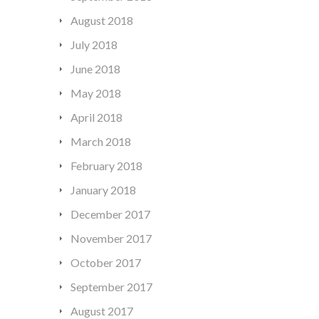
August 2018
July 2018
June 2018
May 2018
April 2018
March 2018
February 2018
January 2018
December 2017
November 2017
October 2017
September 2017
August 2017