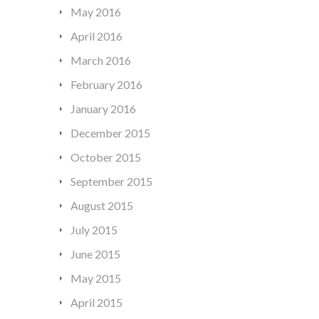
May 2016
April 2016
March 2016
February 2016
January 2016
December 2015
October 2015
September 2015
August 2015
July 2015
June 2015
May 2015
April 2015