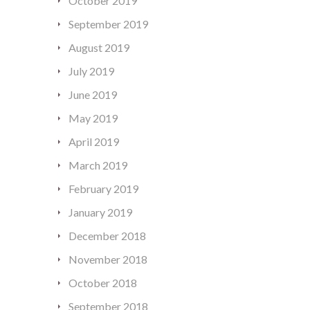
October 2019
September 2019
August 2019
July 2019
June 2019
May 2019
April 2019
March 2019
February 2019
January 2019
December 2018
November 2018
October 2018
September 2018