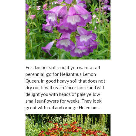
For damper soil, and if you want a tall
perennial, go for Helianthus Lemon
Queen. In good heavy soil that does not
dry out it will reach 2m or more and will
delight you with heads of pale yellow
small sunflowers for weeks. They look
great with red and orange Heleniums.