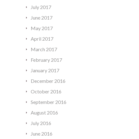
July 2017
June 2017
May 2017
April 2017
March 2017
February 2017
January 2017
December 2016
October 2016
September 2016
August 2016
July 2016
June 2016