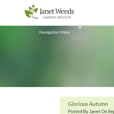
Navigation Menu
Glorious Autumn
Posted By Janet On Sep