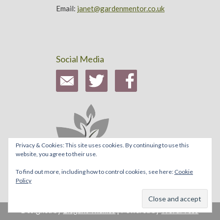
Email:
janet@gardenmentor.co.uk
Social Media
Privacy & Cookies: This site uses cookies. By continuing to use this
website, you agree to their use.
To find out more, including how to control cookies, see here:
Cookie
Policy
Designed by
Elegant Themes
| Powered by
WordPress