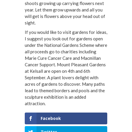
shoots growing up carrying flowers next
year. Let them grow upwards and all you
will get is flowers above your head out of
sight.
If you would like to visit gardens for ideas,
I suggest you look out for gardens open
under the National Gardens Scheme where
all proceeds go to charities including
Marie Cure Cancer Care and Macmillan
Cancer Support. Mount Pleasant Gardens
at Kelsall are open on 4th and 6th
September. A plant lovers delight with
acres of gardens to discover. Many paths
lead to themed borders and pools and the
sculpture exhibition is an added
attraction.
Facebook
Twitter