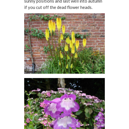
sunny positions and last well into autumn
if you cut off the dead flower heads.