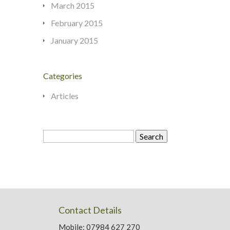
March 2015
February 2015
January 2015
Categories
Articles
Search
for:
Contact Details
Mobile: 07984 627 270