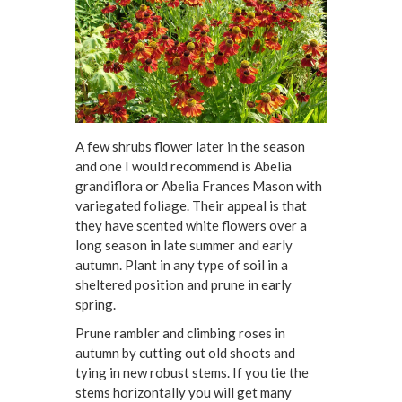
A few shrubs flower later in the season
and one I would recommend is Abelia
grandiflora or Abelia Frances Mason with
variegated foliage. Their appeal is that
they have scented white flowers over a
long season in late summer and early
autumn. Plant in any type of soil in a
sheltered position and prune in early
spring.
Prune rambler and climbing roses in
autumn by cutting out old shoots and
tying in new robust stems. If you tie the
stems horizontally you will get many