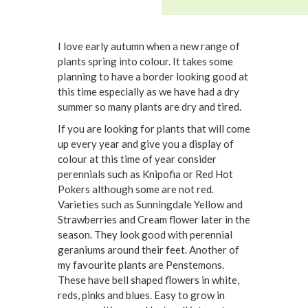
I love early autumn when a new range of
plants spring into colour. It takes some
planning to have a border looking good at
this time especially as we have had a dry
summer so many plants are dry and tired.
If you are looking for plants that will come
up every year and give you a display of
colour at this time of year consider
perennials such as Knipofia or Red Hot
Pokers although some are not red.
Varieties such as Sunningdale Yellow and
Strawberries and Cream flower later in the
season. They look good with perennial
geraniums around their feet. Another of
my favourite plants are Penstemons.
These have bell shaped flowers in white,
reds, pinks and blues. Easy to grow in