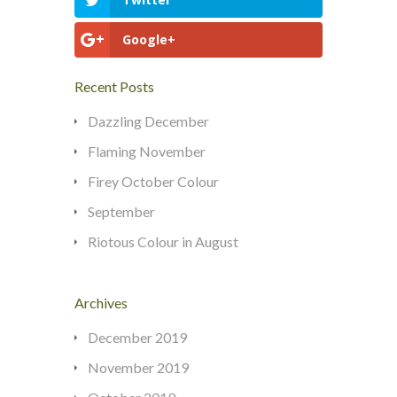
Google+
Recent Posts
Dazzling December
Flaming November
Firey October Colour
September
Riotous Colour in August
Archives
December 2019
November 2019