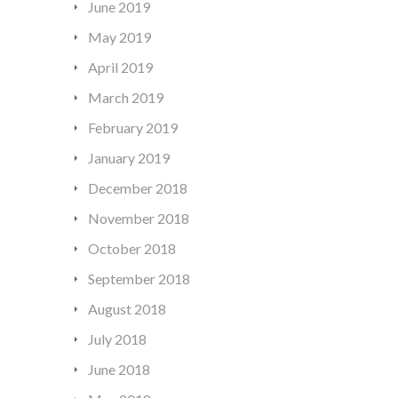
June 2019
May 2019
April 2019
March 2019
February 2019
January 2019
December 2018
November 2018
October 2018
September 2018
August 2018
July 2018
June 2018