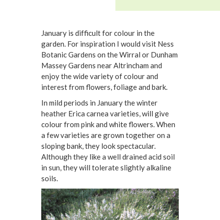
January is difficult for colour in the
garden. For inspiration I would visit Ness
Botanic Gardens on the Wirral or Dunham
Massey Gardens near Altrincham and
enjoy the wide variety of colour and
interest from flowers, foliage and bark.
In mild periods in January the winter
heather Erica carnea varieties, will give
colour from pink and white flowers. When
a few varieties are grown together on a
sloping bank, they look spectacular.
Although they like a well drained acid soil
in sun, they will tolerate slightly alkaline
soils.