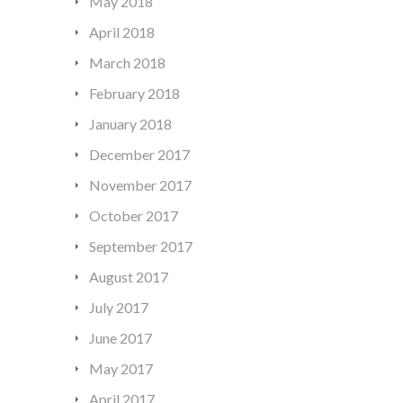
May 2018
April 2018
March 2018
February 2018
January 2018
December 2017
November 2017
October 2017
September 2017
August 2017
July 2017
June 2017
May 2017
April 2017