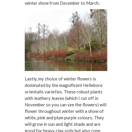
winter show from December to March.
Lastly, my choice of winter flowers is
dominated by the magnificent Hellebore
orientalis varieties. These robust plants
with leathery leaves (which I cut off in
November so you can see the flowers) will
flower throughout winter with a show of
white, pink and plum purple colours. They
will grow in sun and light shade and are
good for heavy clay soils but also cope