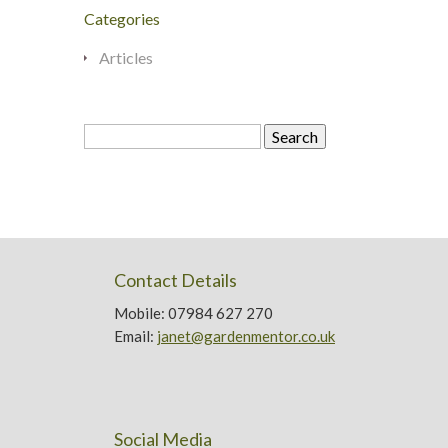
Categories
Articles
Search
for:
Contact Details
Mobile: 07984 627 270
Email:
janet@gardenmentor.co.uk
Social Media