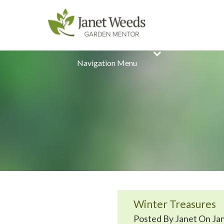
Navigation Menu
Winter Treasures
Posted By Janet On Jan