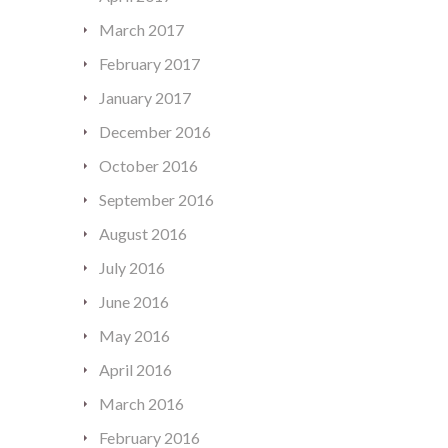
March 2017
February 2017
January 2017
December 2016
October 2016
September 2016
August 2016
July 2016
June 2016
May 2016
April 2016
March 2016
February 2016