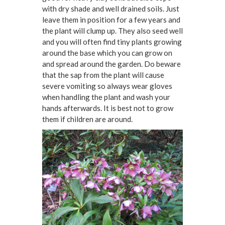
with dry shade and well drained soils. Just
leave them in position for a few years and
the plant will clump up. They also seed well
and you will often find tiny plants growing
around the base which you can grow on
and spread around the garden. Do beware
that the sap from the plant will cause
severe vomiting so always wear gloves
when handling the plant and wash your
hands afterwards. It is best not to grow
them if children are around.