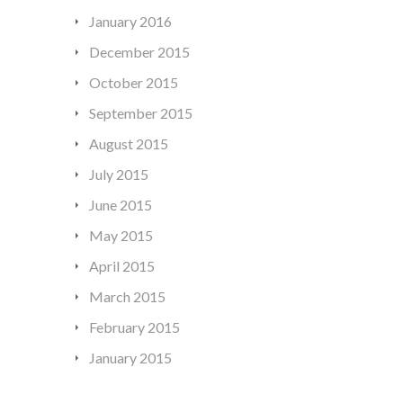
January 2016
December 2015
October 2015
September 2015
August 2015
July 2015
June 2015
May 2015
April 2015
March 2015
February 2015
January 2015