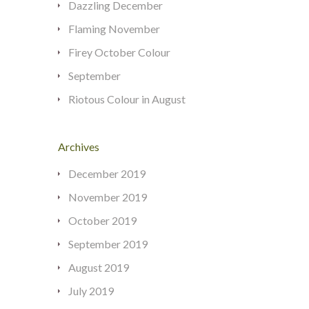
Dazzling December
Flaming November
Firey October Colour
September
Riotous Colour in August
Archives
December 2019
November 2019
October 2019
September 2019
August 2019
July 2019