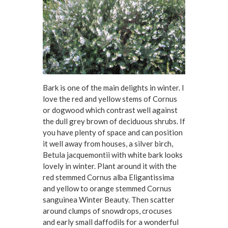
Bark is one of the main delights in winter. I
love the red and yellow stems of Cornus
or dogwood which contrast well against
the dull grey brown of deciduous shrubs. If
you have plenty of space and can position
it well away from houses, a silver birch,
Betula jacquemontii with white bark looks
lovely in winter. Plant around it with the
red stemmed Cornus alba Eligantissima
and yellow to orange stemmed Cornus
sanguinea Winter Beauty. Then scatter
around clumps of snowdrops, crocuses
and early small daffodils for a wonderful