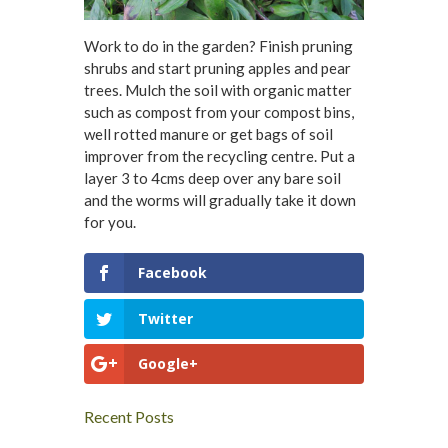
Work to do in the garden? Finish pruning
shrubs and start pruning apples and pear
trees. Mulch the soil with organic matter
such as compost from your compost bins,
well rotted manure or get bags of soil
improver from the recycling centre. Put a
layer 3 to 4cms deep over any bare soil
and the worms will gradually take it down
for you.
Facebook
Twitter
Google+
Recent Posts