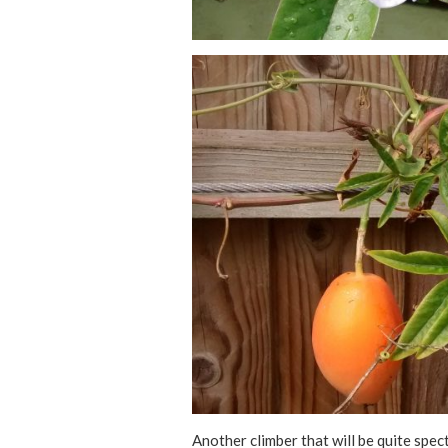
Another climber that will be quite spec