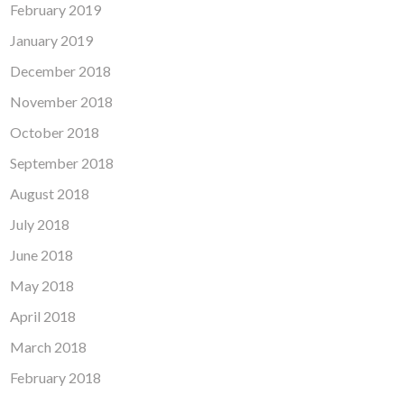
February 2019
January 2019
December 2018
November 2018
October 2018
September 2018
August 2018
July 2018
June 2018
May 2018
April 2018
March 2018
February 2018