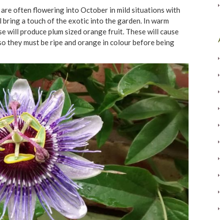
are often flowering into October in mild situations with
l bring a touch of the exotic into the garden. In warm
e will produce plum sized orange fruit. These will cause
so they must be ripe and orange in colour before being