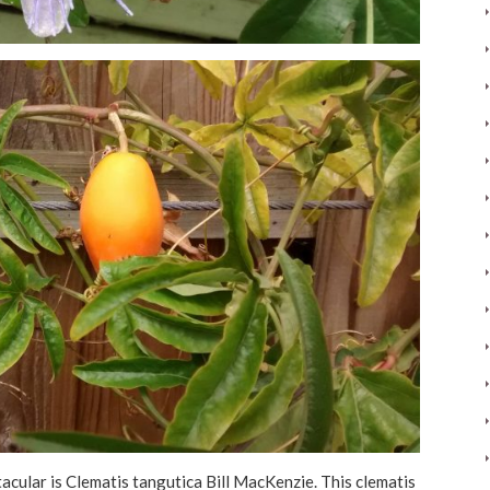
tacular is Clematis tangutica Bill MacKenzie. This clematis