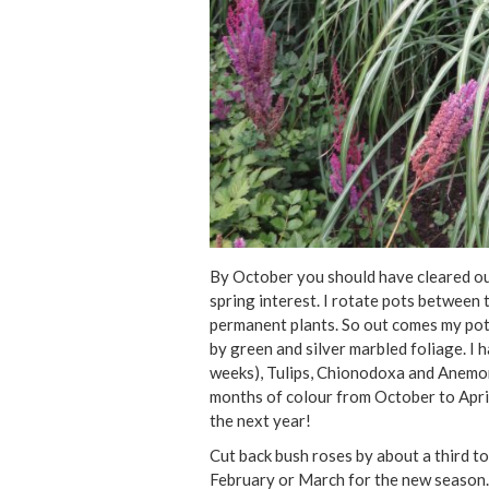
By October you should have cleared ou
spring interest. I rotate pots betwee
permanent plants. So out comes my pot 
by green and silver marbled foliage. I 
weeks), Tulips, Chionodoxa and Anemon
months of colour from October to April.
the next year!
Cut back bush roses by about a third to
February or March for the new season. 