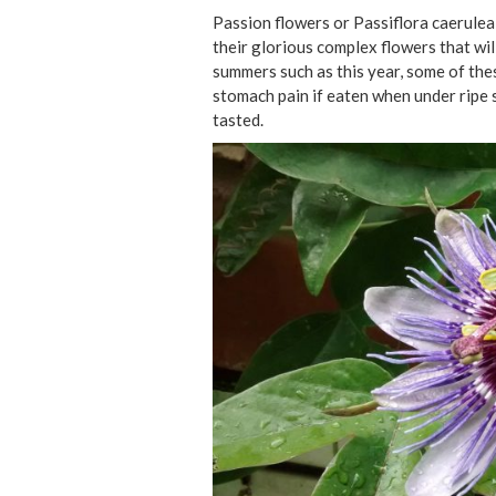
Passion flowers or Passiflora caerulea 
their glorious complex flowers that wil
summers such as this year, some of thes
stomach pain if eaten when under ripe 
tasted.