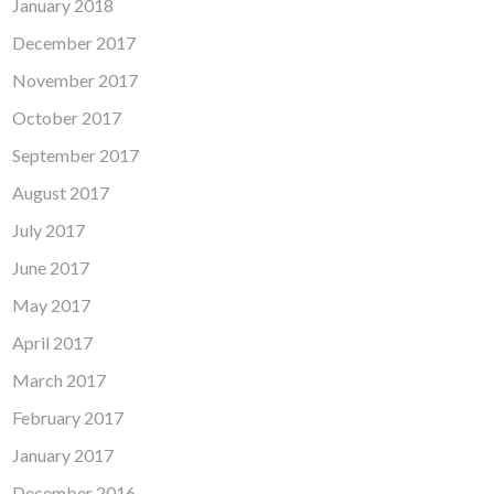
January 2018
December 2017
November 2017
October 2017
September 2017
August 2017
July 2017
June 2017
May 2017
April 2017
March 2017
February 2017
January 2017
December 2016