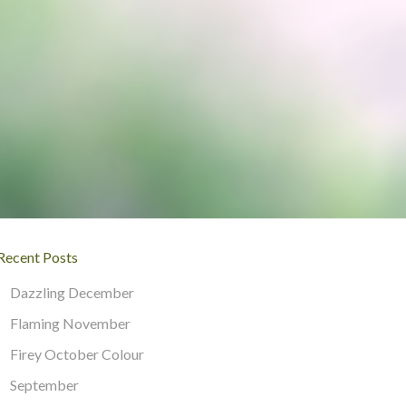
Recent Posts
Dazzling December
Flaming November
Firey October Colour
September