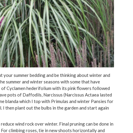
t your summer bedding and be thinking about winter and
n the summer and winter seasons with some that have
of Cyclamen hederifolium with its pink flowers followed
have pots of Daffodils, Narcissus (Narcissus Actaea lasted
e blanda which I top with Primulas and winter Pansies for
 I then plant out the bulbs in the garden and start again
 reduce wind rock over winter. Final pruning can be done in
For climbing roses, tie in new shoots horizontally and