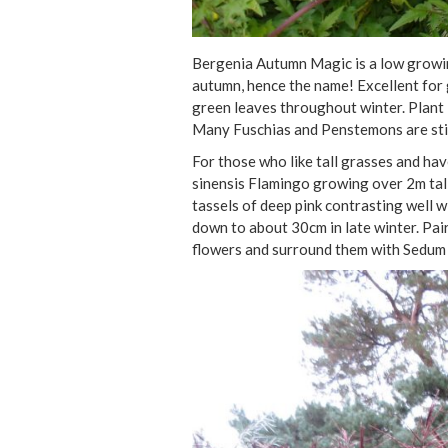
Bergenia Autumn Magic is a low growing
autumn, hence the name! Excellent for 
green leaves throughout winter. Plant 
Many Fuschias and Penstemons are stil
For those who like tall grasses and ha
sinensis Flamingo growing over 2m tall. 
tassels of deep pink contrasting well wi
down to about 30cm in late winter. Pair
flowers and surround them with Sedum 