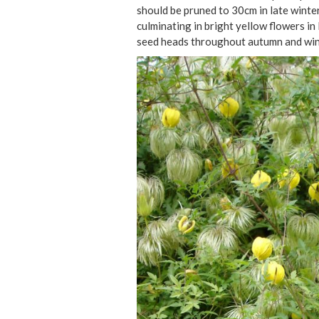
should be pruned to 30cm in late winter
culminating in bright yellow flowers in
seed heads throughout autumn and win