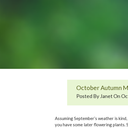
October Autumn M
Posted By Janet On Oct
Assuming September’s weather is kind, t
you have some later flowering plants. S