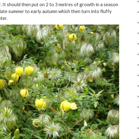
. It should then put on 2 to 3 metres of growth in a season
 late summer to early autumn which then turn into fluffy
ter.