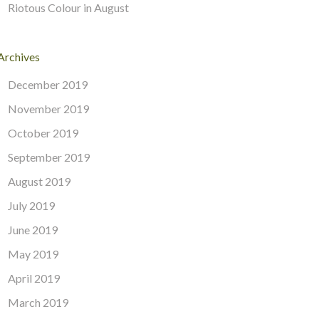
Riotous Colour in August
Archives
December 2019
November 2019
October 2019
September 2019
August 2019
July 2019
June 2019
May 2019
April 2019
March 2019