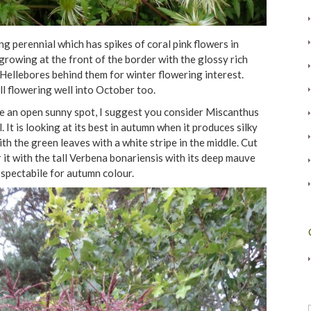
 perennial which has spikes of coral pink flowers in
growing at the front of the border with the glossy rich
Hellebores behind them for winter flowering interest.
l flowering well into October too.
ve an open sunny spot, I suggest you consider Miscanthus
It is looking at its best in autumn when it produces silky
th the green leaves with a white stripe in the middle. Cut
 it with the tall Verbena bonariensis with its deep mauve
spectabile for autumn colour.