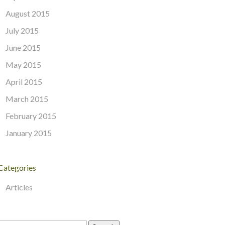
August 2015
July 2015
June 2015
May 2015
April 2015
March 2015
February 2015
January 2015
Categories
Articles
Search