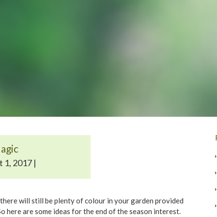
agic
 1, 2017 |
here will still be plenty of colour in your garden provided
o here are some ideas for the end of the season interest.