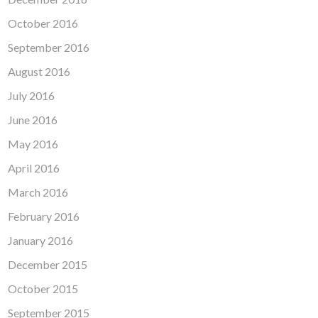
October 2016
September 2016
August 2016
July 2016
June 2016
May 2016
April 2016
March 2016
February 2016
January 2016
December 2015
October 2015
September 2015