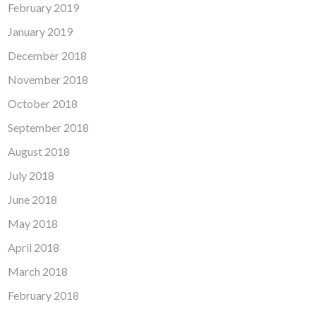
February 2019
January 2019
December 2018
November 2018
October 2018
September 2018
August 2018
July 2018
June 2018
May 2018
April 2018
March 2018
February 2018