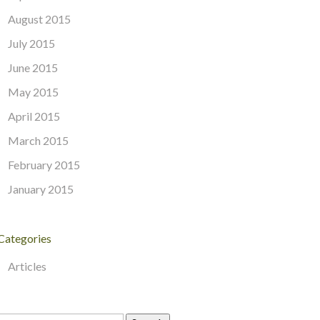
August 2015
July 2015
June 2015
May 2015
April 2015
March 2015
February 2015
January 2015
Categories
Articles
Search