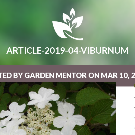
ARTICLE-2019-04-VIBURNUM
ED BY GARDEN MENTOR ON MAR 10, 2