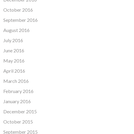
October 2016
September 2016
August 2016
July 2016
June 2016
May 2016
April 2016
March 2016
February 2016
January 2016
December 2015
October 2015
September 2015