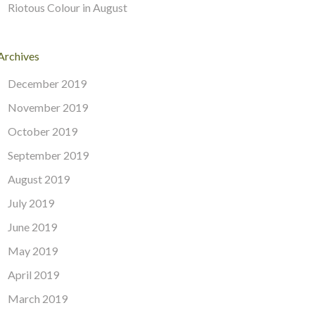
Riotous Colour in August
Archives
December 2019
November 2019
October 2019
September 2019
August 2019
July 2019
June 2019
May 2019
April 2019
March 2019