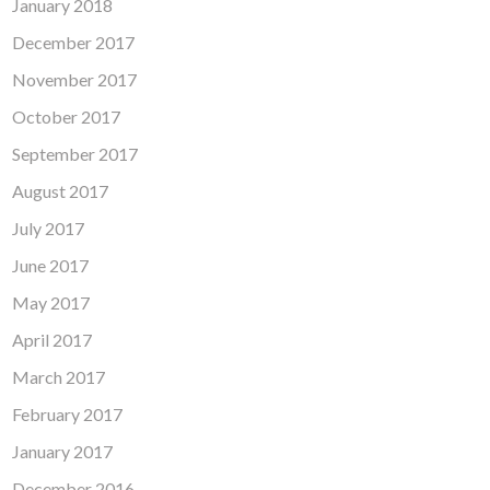
January 2018
December 2017
November 2017
October 2017
September 2017
August 2017
July 2017
June 2017
May 2017
April 2017
March 2017
February 2017
January 2017
December 2016