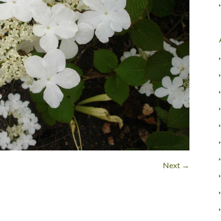
Next →