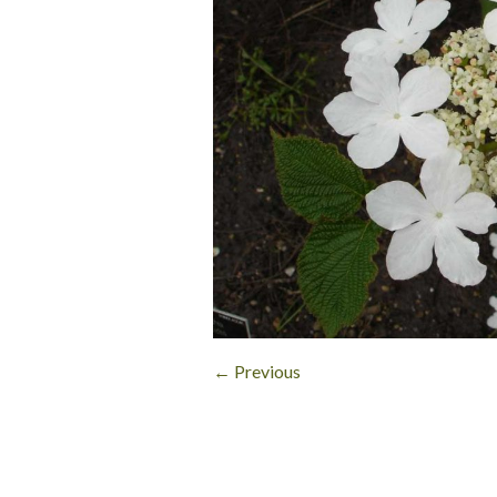
← Previous