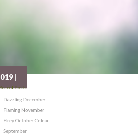
019 |
Recent Posts
Dazzling December
Flaming November
Firey October Colour
September