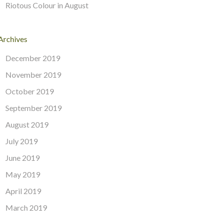
Riotous Colour in August
Archives
December 2019
November 2019
October 2019
September 2019
August 2019
July 2019
June 2019
May 2019
April 2019
March 2019