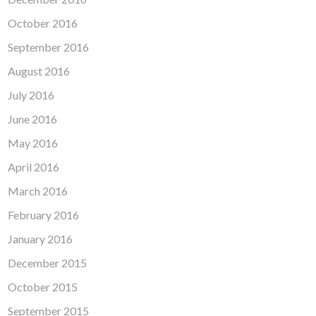
October 2016
September 2016
August 2016
July 2016
June 2016
May 2016
April 2016
March 2016
February 2016
January 2016
December 2015
October 2015
September 2015