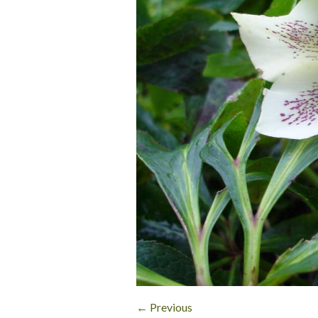
← Previous