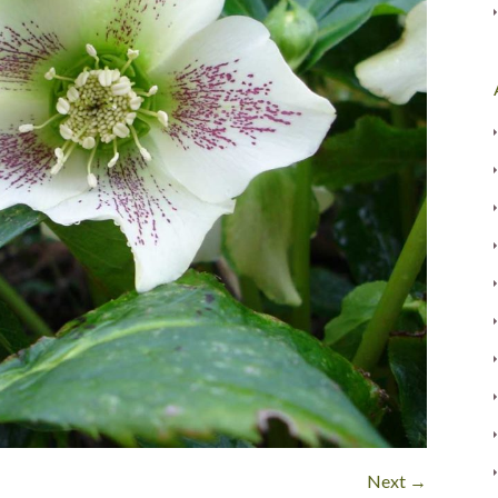
Next →