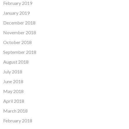
February 2019
January 2019
December 2018
November 2018
October 2018
September 2018
August 2018
July 2018
June 2018
May 2018
April 2018
March 2018
February 2018