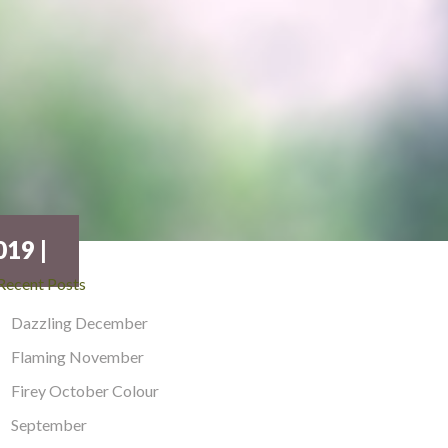
19 |
Recent Posts
Dazzling December
Flaming November
Firey October Colour
September