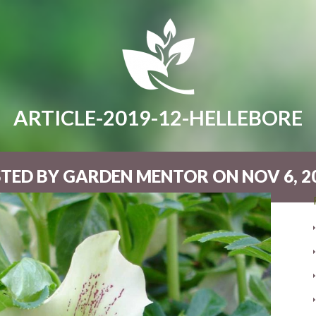
ARTICLE-2019-12-HELLEBORE
TED BY GARDEN MENTOR ON NOV 6, 20