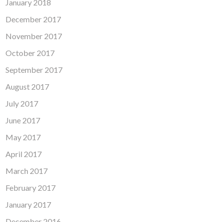
January 2018
December 2017
November 2017
October 2017
September 2017
August 2017
July 2017
June 2017
May 2017
April 2017
March 2017
February 2017
January 2017
December 2016