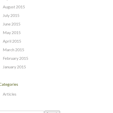
August 2015
July 2015
June 2015
May 2015
April 2015
March 2015
February 2015
January 2015
Categories
Articles
Search