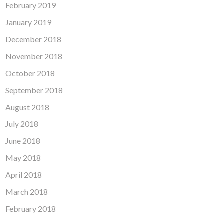
February 2019
January 2019
December 2018
November 2018
October 2018
September 2018
August 2018
July 2018
June 2018
May 2018
April 2018
March 2018
February 2018