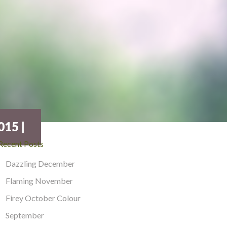
15 |
Recent Posts
Dazzling December
Flaming November
Firey October Colour
September