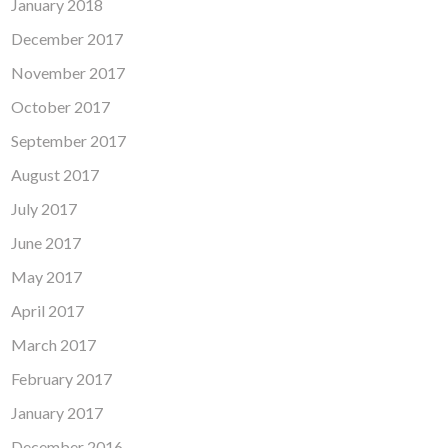
January 2018
December 2017
November 2017
October 2017
September 2017
August 2017
July 2017
June 2017
May 2017
April 2017
March 2017
February 2017
January 2017
December 2016