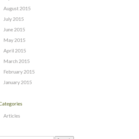
August 2015
July 2015
June 2015
May 2015
April 2015
March 2015
February 2015
January 2015
Categories
Articles
Search