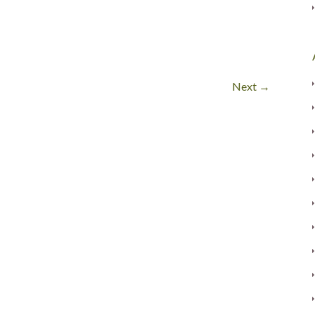
Next →