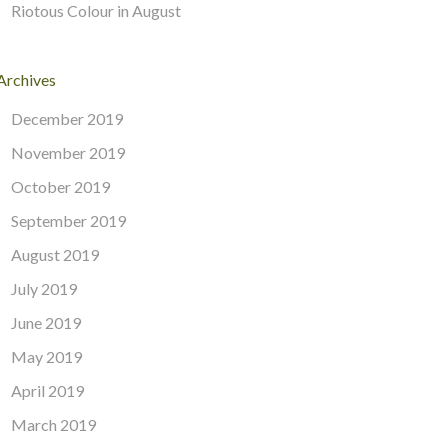
Riotous Colour in August
Archives
December 2019
November 2019
October 2019
September 2019
August 2019
July 2019
June 2019
May 2019
April 2019
March 2019