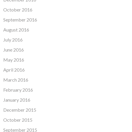
October 2016
September 2016
August 2016
July 2016
June 2016
May 2016
April 2016
March 2016
February 2016
January 2016
December 2015
October 2015
September 2015