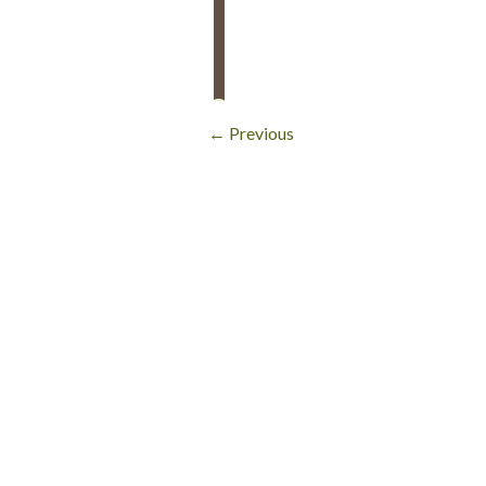
← Previous