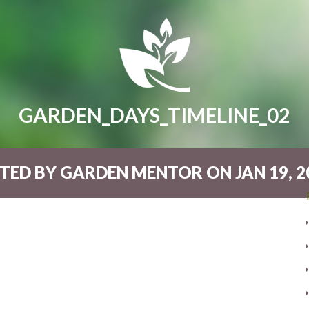
GARDEN_DAYS_TIMELINE_02
TED BY GARDEN MENTOR ON JAN 19, 20