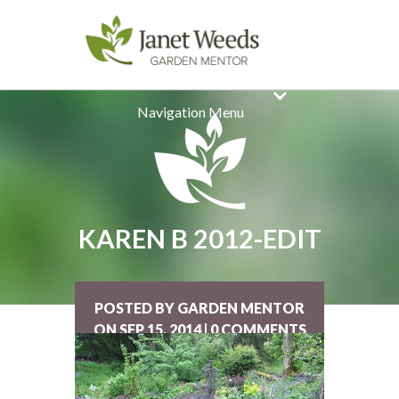
Navigation Menu
KAREN B 2012-EDIT
POSTED BY GARDEN MENTOR
ON SEP 15, 2014 | 0 COMMENTS