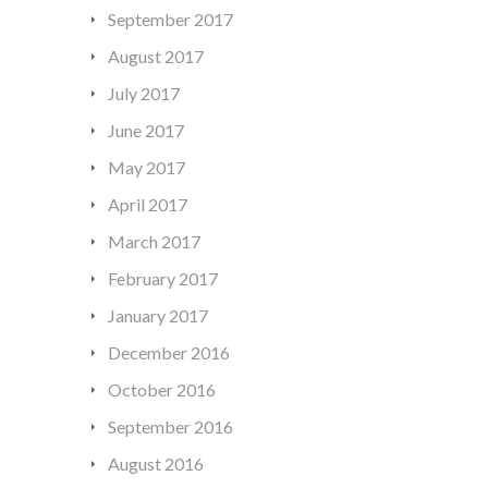
September 2017
August 2017
July 2017
June 2017
May 2017
April 2017
March 2017
February 2017
January 2017
December 2016
October 2016
September 2016
August 2016