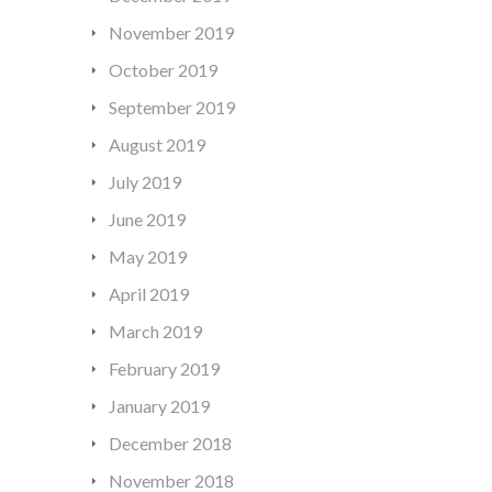
November 2019
October 2019
September 2019
August 2019
July 2019
June 2019
May 2019
April 2019
March 2019
February 2019
January 2019
December 2018
November 2018