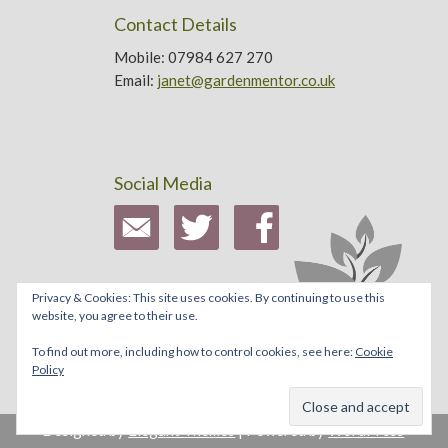
Contact Details
Mobile: 07984 627 270
Email:
janet@gardenmentor.co.uk
Social Media
Privacy & Cookies: This site uses cookies. By continuing to use this
website, you agree to their use.
To find out more, including how to control cookies, see here:
Cookie
Policy
Designed by
Elegant Themes
| Powered by
WordPress