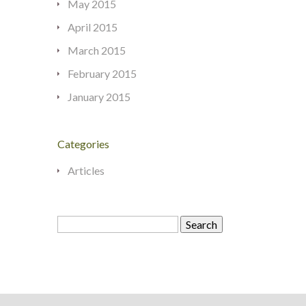
May 2015
April 2015
March 2015
February 2015
January 2015
Categories
Articles
Search
for: