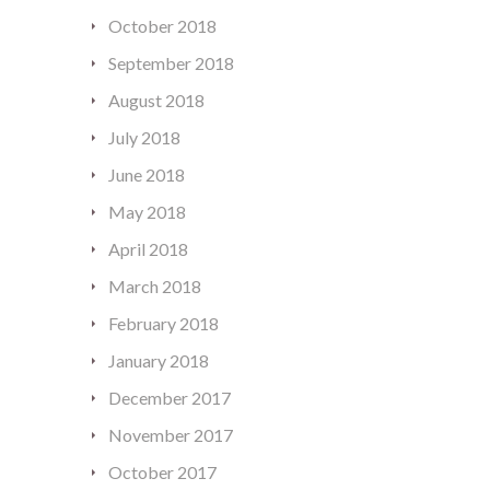
October 2018
September 2018
August 2018
July 2018
June 2018
May 2018
April 2018
March 2018
February 2018
January 2018
December 2017
November 2017
October 2017