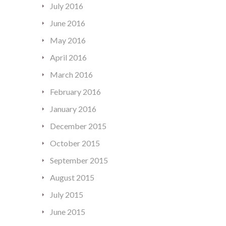
July 2016
June 2016
May 2016
April 2016
March 2016
February 2016
January 2016
December 2015
October 2015
September 2015
August 2015
July 2015
June 2015