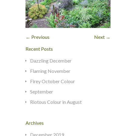
← Previous
Next →
Recent Posts
Dazzling December
Flaming November
Firey October Colour
September
Riotous Colour in August
Archives
December 2019