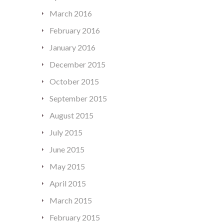
March 2016
February 2016
January 2016
December 2015
October 2015
September 2015
August 2015
July 2015
June 2015
May 2015
April 2015
March 2015
February 2015