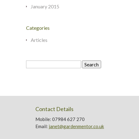
January 2015
Categories
Articles
Search
for:
Contact Details
Mobile: 07984 627 270
Email:
janet@gardenmentor.co.uk