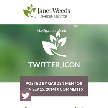
Navigation Menu
TWITTER_ICON
POSTED BY GARDEN MENTOR
ON SEP 15, 2014 | 0 COMMENTS