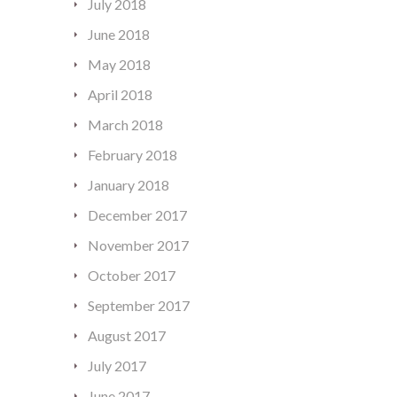
July 2018
June 2018
May 2018
April 2018
March 2018
February 2018
January 2018
December 2017
November 2017
October 2017
September 2017
August 2017
July 2017
June 2017