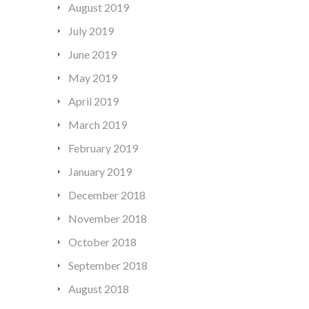
August 2019
July 2019
June 2019
May 2019
April 2019
March 2019
February 2019
January 2019
December 2018
November 2018
October 2018
September 2018
August 2018