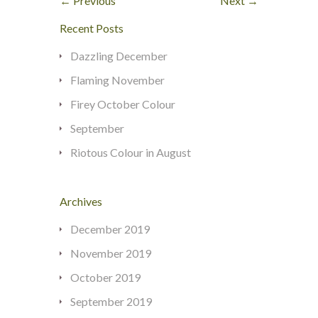
← Previous
Next →
Recent Posts
Dazzling December
Flaming November
Firey October Colour
September
Riotous Colour in August
Archives
December 2019
November 2019
October 2019
September 2019