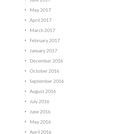
May 2017
April 2017
March 2017
February 2017
January 2017
December 2016
October 2016
September 2016
August 2016
July 2016
June 2016
May 2016
April 2016