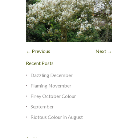
← Previous
Next →
Recent Posts
Dazzling December
Flaming November
Firey October Colour
September
Riotous Colour in August