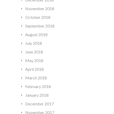
November 2018
October 2018
September 2018
August 2018
July 2018
June 2018
May 2018
April 2018
March 2018
February 2018
January 2018
December 2017
November 2017