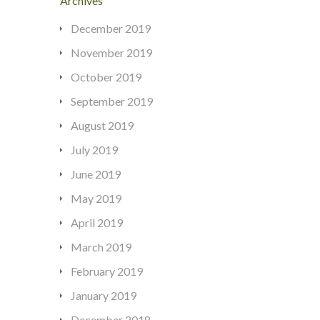
Archives
December 2019
November 2019
October 2019
September 2019
August 2019
July 2019
June 2019
May 2019
April 2019
March 2019
February 2019
January 2019
December 2018