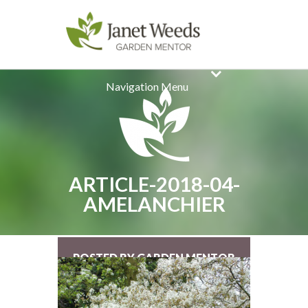
Navigation Menu
ARTICLE-2018-04-
AMELANCHIER
POSTED BY GARDEN MENTOR
ON MAR 18, 2018 |