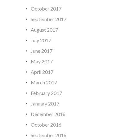
October 2017
September 2017
August 2017
July 2017
June 2017
May 2017
April 2017
March 2017
February 2017
January 2017
December 2016
October 2016
September 2016