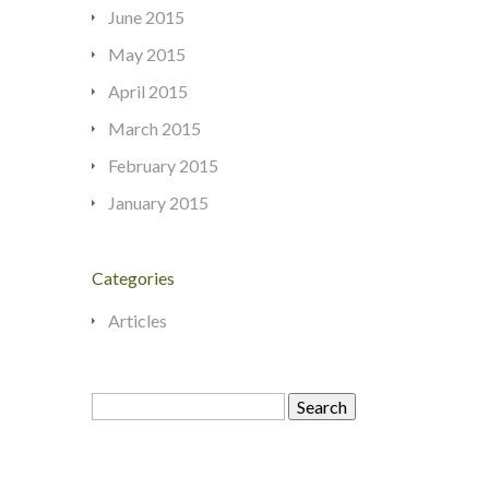
June 2015
May 2015
April 2015
March 2015
February 2015
January 2015
Categories
Articles
Search
for: