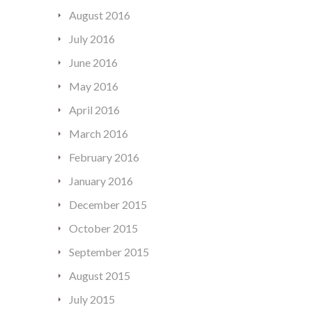
August 2016
July 2016
June 2016
May 2016
April 2016
March 2016
February 2016
January 2016
December 2015
October 2015
September 2015
August 2015
July 2015