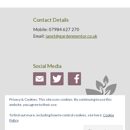
Contact Details
Mobile: 07984 627 270
Email:
janet@gardenmentor.co.uk
Social Media
Privacy & Cookies: This site uses cookies. By continuing to use this
website, you agree to their use.
To find out more, including how to control cookies, see here:
Cookie
Policy