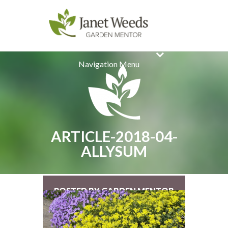
Navigation Menu
ARTICLE-2018-04-
ALLYSUM
POSTED BY GARDEN MENTOR
ON MAR 18, 2018 |