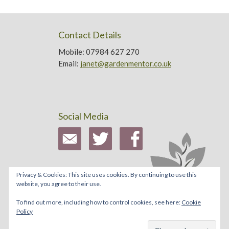
Contact Details
Mobile: 07984 627 270
Email:
janet@gardenmentor.co.uk
Social Media
Privacy & Cookies: This site uses cookies. By continuing to use this
website, you agree to their use.
To find out more, including how to control cookies, see here:
Cookie
Policy