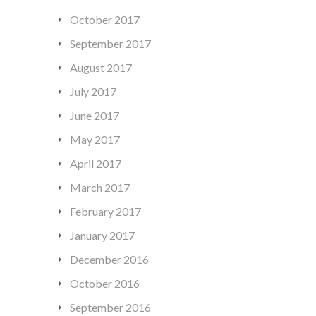
October 2017
September 2017
August 2017
July 2017
June 2017
May 2017
April 2017
March 2017
February 2017
January 2017
December 2016
October 2016
September 2016