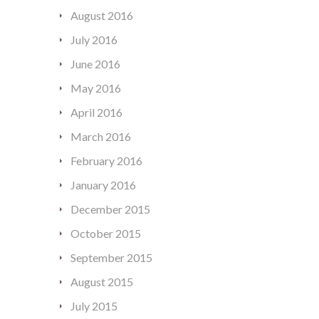
August 2016
July 2016
June 2016
May 2016
April 2016
March 2016
February 2016
January 2016
December 2015
October 2015
September 2015
August 2015
July 2015