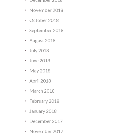
November 2018
October 2018
September 2018
August 2018
July 2018
June 2018
May 2018
April 2018
March 2018
February 2018
January 2018
December 2017
November 2017