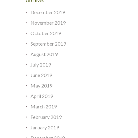
Archives
December 2019
November 2019
October 2019
September 2019
August 2019
July 2019
June 2019
May 2019
April 2019
March 2019
February 2019
January 2019
December 2018