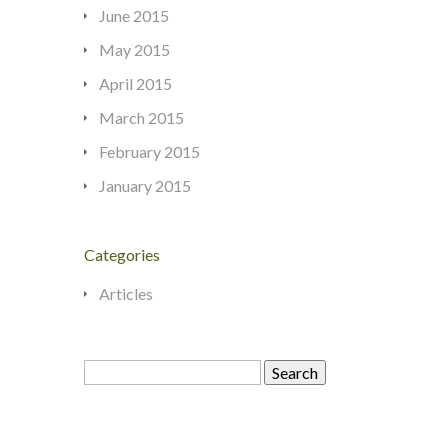
June 2015
May 2015
April 2015
March 2015
February 2015
January 2015
Categories
Articles
Search
for: