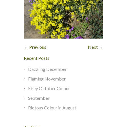
← Previous
Next →
Recent Posts
Dazzling December
Flaming November
Firey October Colour
September
Riotous Colour in August