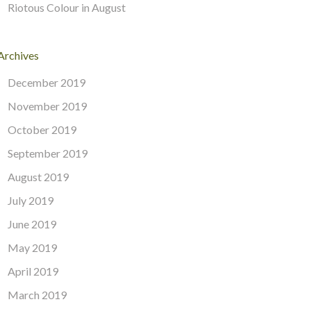
Riotous Colour in August
Archives
December 2019
November 2019
October 2019
September 2019
August 2019
July 2019
June 2019
May 2019
April 2019
March 2019