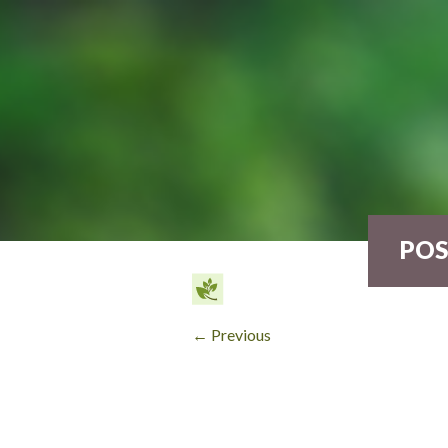
POS
← Previous