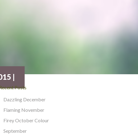
15 |
Recent Posts
Dazzling December
Flaming November
Firey October Colour
September