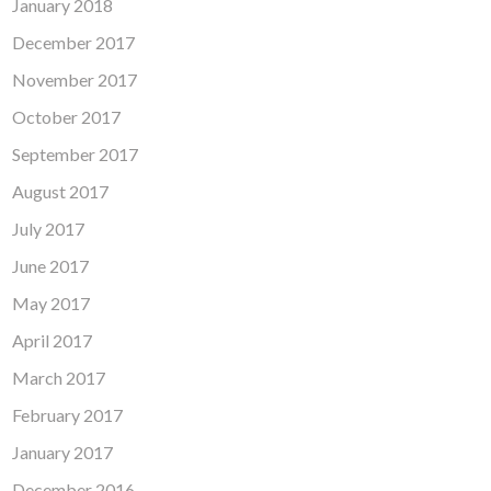
January 2018
December 2017
November 2017
October 2017
September 2017
August 2017
July 2017
June 2017
May 2017
April 2017
March 2017
February 2017
January 2017
December 2016