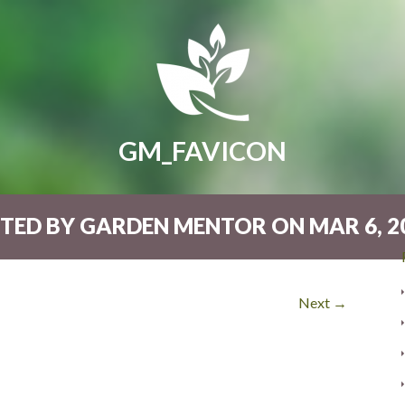
GM_FAVICON
TED BY GARDEN MENTOR ON MAR 6, 20
Next →