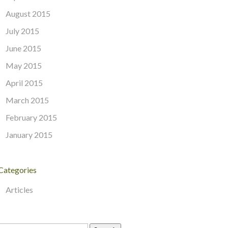
August 2015
July 2015
June 2015
May 2015
April 2015
March 2015
February 2015
January 2015
Categories
Articles
Search