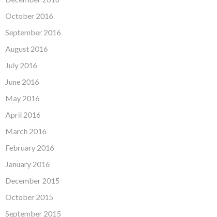
October 2016
September 2016
August 2016
July 2016
June 2016
May 2016
April 2016
March 2016
February 2016
January 2016
December 2015
October 2015
September 2015