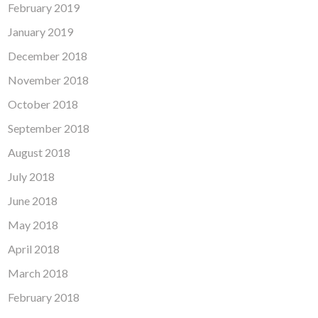
February 2019
January 2019
December 2018
November 2018
October 2018
September 2018
August 2018
July 2018
June 2018
May 2018
April 2018
March 2018
February 2018